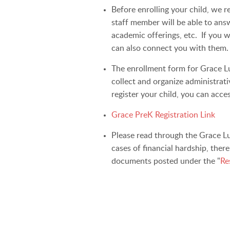
Before enrolling your child, we 
staff member will be able to ans
academic offerings, etc. If you w
can also connect you with them.
The enrollment form for Grace Lu
collect and organize administrat
register your child, you can acce
Grace PreK Registration Link
Please read through the Grace Lu
cases of financial hardship, ther
documents posted under the "
Re