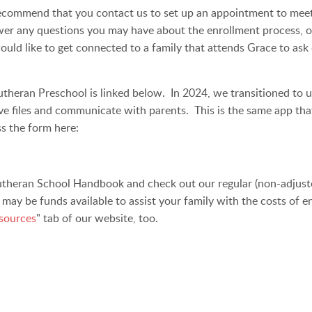
recommend that you contact us to set up an appointment to meet u
wer any questions you may have about the enrollment process, ou
ould like to get connected to a family that attends Grace to ask
theran Preschool is linked below. In 2024, we transitioned to u
ive files and communicate with parents. This is the same app th
ss the form here:
theran School Handbook and check out our regular (non-adjusted
e may be funds available to assist your family with the costs of 
sources
" tab of our website, too.