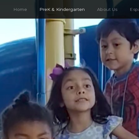
Home
PreK & Kindergarten
About Us
Esp