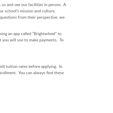
s and see our facilities in person. A
r school's mission and culture,
 questions from their perspective, we
sing an app called "Brightwheel" to
at you will use to make payments. To
) tuition rates before applying. In
enrollment. You can always find these