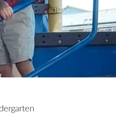
dergarten