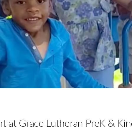
nt at Grace Lutheran PreK & Kin