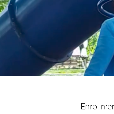
Enrollme