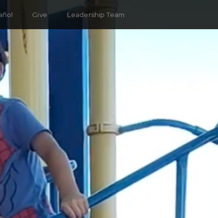
añol
Give
Leadership Team